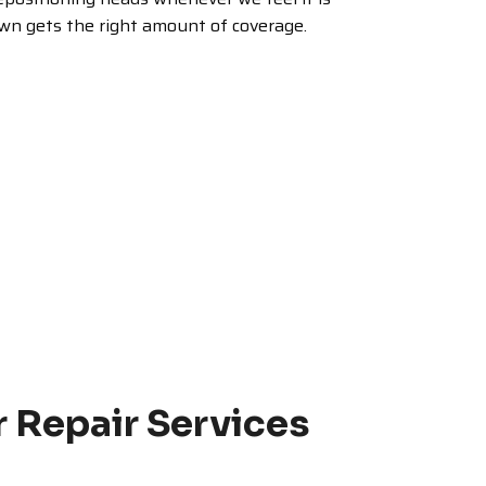
awn gets the right amount of coverage.
r Repair Services