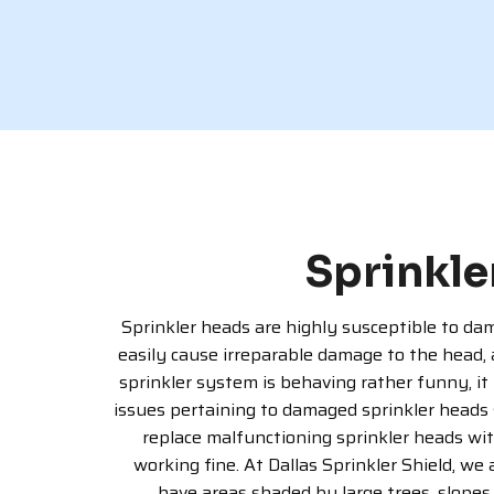
Sprinkle
Sprinkler heads are highly susceptible to dama
easily cause irreparable damage to the head,
sprinkler system is behaving rather funny, it 
issues pertaining to damaged sprinkler heads 
replace malfunctioning sprinkler heads wit
working fine. At Dallas Sprinkler Shield, we
have areas shaded by large trees, slopes