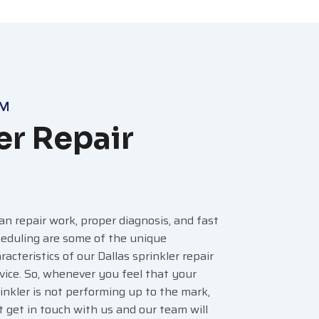
AM
er Repair
an repair work, proper diagnosis, and fast
eduling are some of the unique
racteristics of our Dallas sprinkler repair
vice. So, whenever you feel that your
inkler is not performing up to the mark,
t get in touch with us and our team will