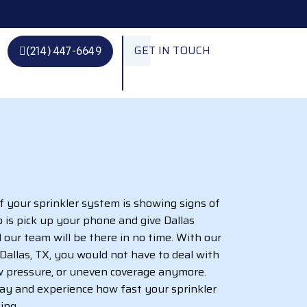
GET IN TOUCH
(214) 447-6649
if your sprinkler system is showing signs of
o is pick up your phone and give Dallas
nd our team will be there in no time. With our
n Dallas, TX, you would not have to deal with
ow pressure, or uneven coverage anymore.
day and experience how fast your sprinkler
ing.