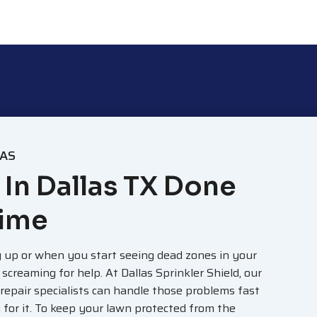
LAS
 In Dallas TX Done
Time
 up or when you start seeing dead zones in your
s screaming for help. At Dallas Sprinkler Shield, our
 repair specialists can handle those problems fast
for it. To keep your lawn protected from the