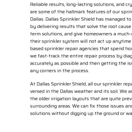
Reliable results, long-lasting solutions, and c
are some of the hallmark features of our sprink
Dallas. Dallas Sprinkler Shield has managed to 
by delivering results that solve the root cause 
term solutions, and give homeowners a much-
their sprinkler system will not act up anytime 
based sprinkler repair agencies that spend hou
we fast-track the entire repair process by dia
accurately as possible and then getting the is
any corners in the process.
At Dallas Sprinkler Shield, all our sprinkler repa
versed in the Dallas weather and its soil. We 
the older irrigation layouts that are quite pre
surrounding areas. We can fix those issues and
solutions without digging up the ground or wa