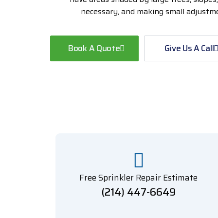
necessary, and making small adjustmen
Book A Quote
Give Us A Call
Free Sprinkler Repair Estimate
(214) 447-6649