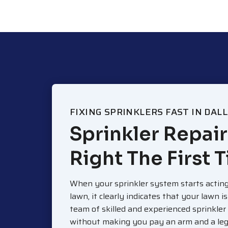
FIXING SPRINKLERS FAST IN DAL
Sprinkler Repair
Right The First 
When your sprinkler system starts acting
lawn, it clearly indicates that your lawn i
team of skilled and experienced sprinkler
without making you pay an arm and a leg 