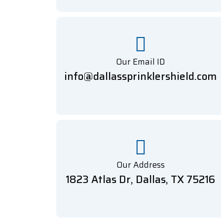
Our Email ID
info@dallassprinklershield.com
Our Address
1823 Atlas Dr, Dallas, TX 75216