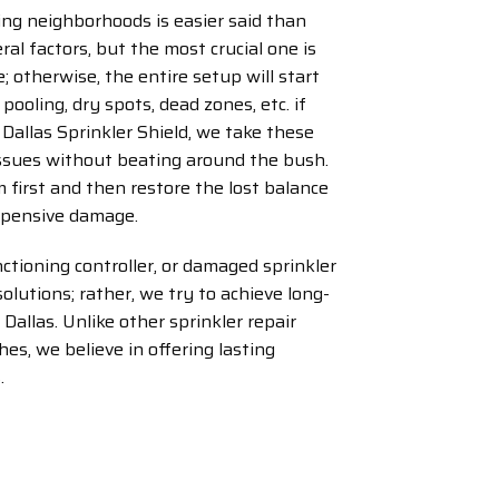
ing neighborhoods is easier said than
al factors, but the most crucial one is
; otherwise, the entire setup will start
 pooling, dry spots, dead zones, etc. if
Dallas Sprinkler Shield, we take these
 issues without beating around the bush.
 first and then restore the lost balance
expensive damage.
ctioning controller, or damaged sprinkler
solutions; rather, we try to achieve long-
 Dallas. Unlike other sprinkler repair
es, we believe in offering lasting
.