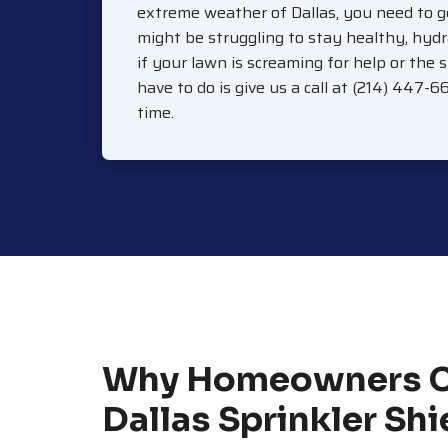
extreme weather of Dallas, you need to g
might be struggling to stay healthy, hydr
if your lawn is screaming for help or the 
have to do is give us a call at (214) 447-6
time.
Why Homeowners 
Dallas Sprinkler Shi