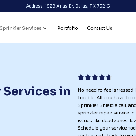
Address: 1823 Atlas Dr, Dallas, TX 75216
Sprinkler Services
Portfolio
Contact Us
 Services in
No need to feel stressed 
trouble. All you have to d
Sprinkler Shield a call, a
sprinkler repair service i
issues like dead zones, l
Schedule your service to
system gets back to work