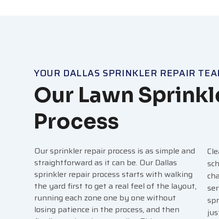
YOUR DALLAS SPRINKLER REPAIR TE
Our Lawn Sprinkl
Process
Our sprinkler repair process is as simple and
Cle
straightforward as it can be. Our Dallas
sch
sprinkler repair process starts with walking
cha
the yard first to get a real feel of the layout,
ser
running each zone one by one without
spr
losing patience in the process, and then
jus