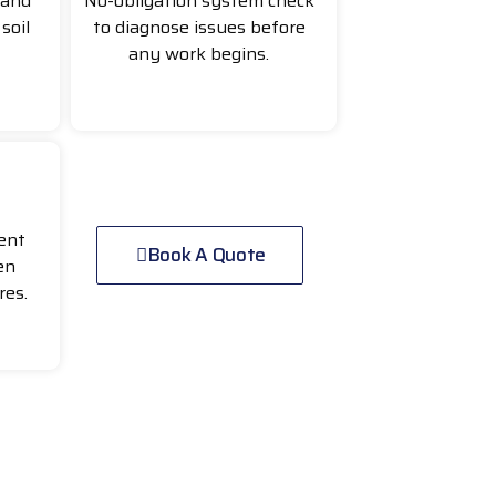
 and
No-obligation system check
soil
to diagnose issues before
any work begins.
ent
Book A Quote
en
res.