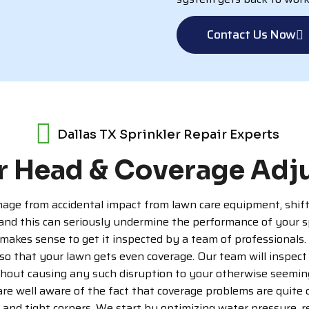
Contact Us Now
Dallas TX Sprinkler Repair Experts
r Head & Coverage Ad
ge from accidental impact from lawn care equipment, shifting
 and this can seriously undermine the performance of your sp
makes sense to get it inspected by a team of professionals. At
so that your lawn gets even coverage. Our team will inspect 
hout causing any such disruption to your otherwise seeming
 are well aware of the fact that coverage problems are quite
, and tight corners. We start by optimizing water pressure, r