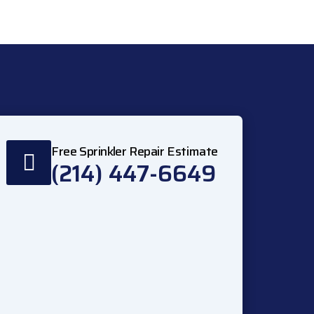
Free Sprinkler Repair Estimate
(214) 447-6649