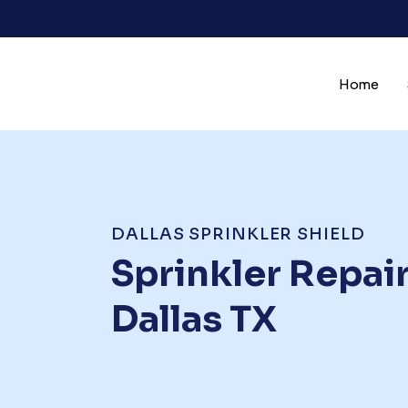
Skip
to
content
Home
DALLAS SPRINKLER SHIELD
Sprinkler Repair
Dallas TX