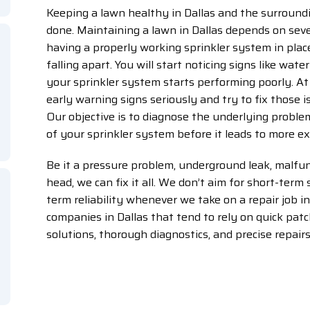
Keeping a lawn healthy in Dallas and the surround
done. Maintaining a lawn in Dallas depends on sever
having a properly working sprinkler system in place
falling apart. You will start noticing signs like water
your sprinkler system starts performing poorly. At 
early warning signs seriously and try to fix those
Our objective is to diagnose the underlying problem
of your sprinkler system before it leads to more 
Be it a pressure problem, underground leak, malfun
head, we can fix it all. We don’t aim for short-term 
term reliability whenever we take on a repair job in
companies in Dallas that tend to rely on quick patch
solutions, thorough diagnostics, and precise repairs