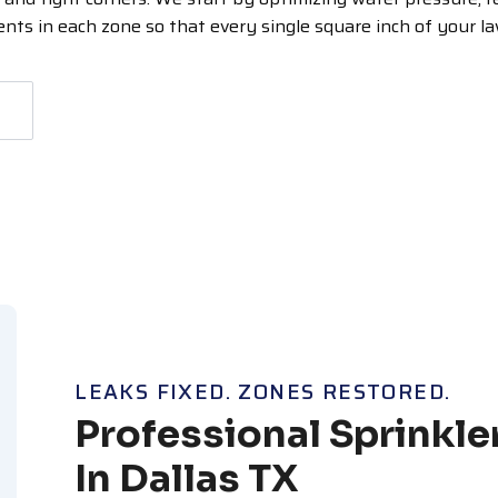
ts in each zone so that every single square inch of your l
LEAKS FIXED. ZONES RESTORED.
Professional Sprinkle
In Dallas TX