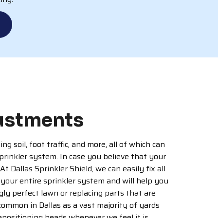
justments
 soil, foot traffic, and more, all of which can
rinkler system. In case you believe that your
 Dallas Sprinkler Shield, we can easily fix all
your entire sprinkler system and will help you
ly perfect lawn or replacing parts that are
 common in Dallas as a vast majority of yards
epositioning heads whenever we feel it is