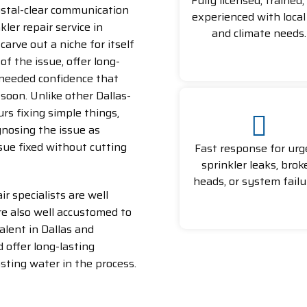
Fully licensed, trained,
rystal-clear communication
experienced with local 
ler repair service in
and climate needs.
carve out a niche for itself
of the issue, offer long-
needed confidence that
soon. Unlike other Dallas-
rs fixing simple things,
gnosing the issue as
sue fixed without cutting
Fast response for urg
sprinkler leaks, brok
heads, or system failu
ir specialists are well
are also well accustomed to
valent in Dallas and
 offer long-lasting
sting water in the process.