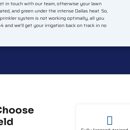
et in touch with our team, otherwise your lawn
ated, and green under the intense Dallas heat. So,
sprinkler system is not working optimally, all you
64 and we’ll get your irrigation back on track in no
Choose
eld