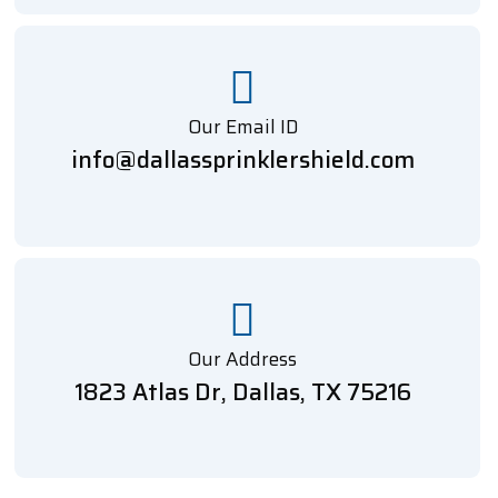
Our Email ID
info@dallassprinklershield.com
Our Address
1823 Atlas Dr, Dallas, TX 75216