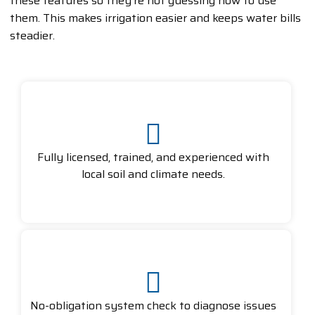
these features so they’re not guessing how to use
them. This makes irrigation easier and keeps water bills
steadier.
Fully licensed, trained, and experienced with
local soil and climate needs.
No-obligation system check to diagnose issues