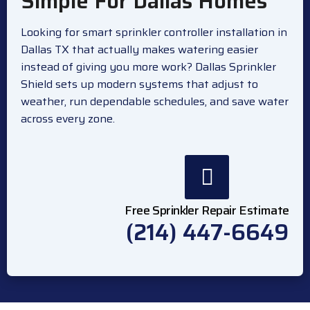
Simple For Dallas Homes
Looking for smart sprinkler controller installation in
Dallas TX that actually makes watering easier
instead of giving you more work? Dallas Sprinkler
Shield sets up modern systems that adjust to
weather, run dependable schedules, and save water
across every zone.
Free Sprinkler Repair Estimate
(214) 447-6649