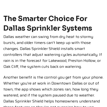
The Smarter Choice For
Dallas Sprinkler Systems
Dallas weather can swing from dry heat to stormy
bursts, and older timers can’t keep up with those
changes. Dallas Sprinkler Shield installs smart
controllers that adjust watering cycles automatically. If
rain is in the forecast for Lakewood, Preston Hollow, or
Oak Cliff, the system cuts back on watering.
Another benefit is the control you get from your phone.
Whether you’re at work in Downtown Dallas or out of
town, the app shows which zones ran, how long they
watered, and if the system paused due to weather.
Dallas Sprinkler Shield helps homeowners understand