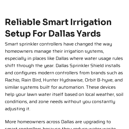
Reliable Smart Irrigation
Setup For Dallas Yards
Smart sprinkler controllers have changed the way
homeowners manage their irrigation systems,
especially in places like Dallas where water usage rules
shift through the year. Dallas Sprinkler Shield installs
and configures modern controllers from brands such as
Rachio, Rain Bird, Hunter Hydrawise, Orbit B-hyve, and
similar systems built for automation. These devices
help your lawn water itself based on local weather, soil
conditions, and zone needs without you constantly
adjusting it.
More homeowners across Dallas are upgrading to
smart controllers because they reduce water waste