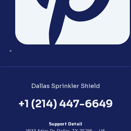
Dallas Sprinkler Shield
+1 (214) 447-6649
Support Detail
1823 Atlas Dr, Dallas, TX 75216 — US