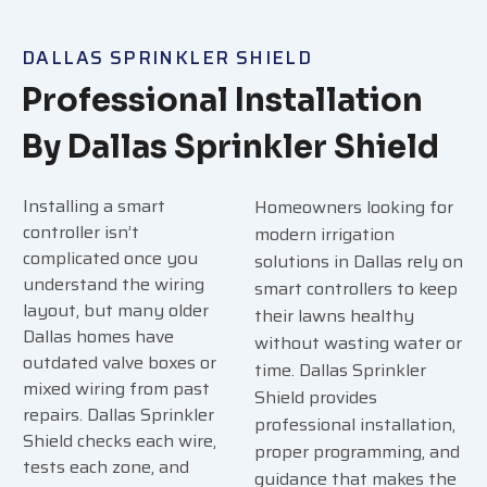
DALLAS SPRINKLER SHIELD
Professional Installation
By Dallas Sprinkler Shield
Installing a smart
Homeowners looking for
controller isn’t
modern irrigation
complicated once you
solutions in Dallas rely on
understand the wiring
smart controllers to keep
layout, but many older
their lawns healthy
Dallas homes have
without wasting water or
outdated valve boxes or
time. Dallas Sprinkler
mixed wiring from past
Shield provides
repairs. Dallas Sprinkler
professional installation,
Shield checks each wire,
proper programming, and
tests each zone, and
guidance that makes the