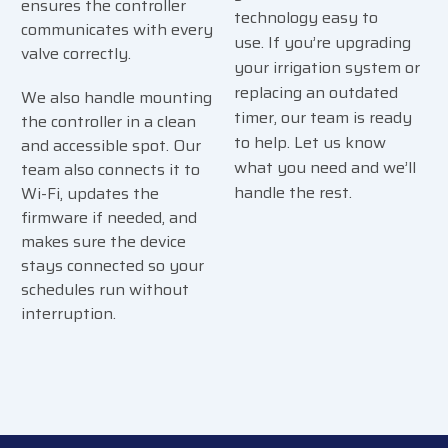
ensures the controller
technology easy to
communicates with every
use.
If you’re upgrading
valve correctly.
your irrigation system or
replacing an outdated
We also handle mounting
timer, our team is ready
the controller in a clean
to help. Let us know
and accessible spot. Our
what you need and we’ll
team also connects it to
handle the rest.
Wi-Fi, updates the
firmware if needed, and
makes sure the device
stays connected so your
schedules run without
interruption.