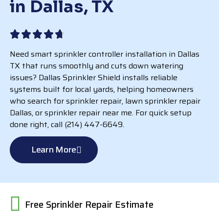
in Dallas, TX
Need smart sprinkler controller installation in Dallas
TX that runs smoothly and cuts down watering
issues? Dallas Sprinkler Shield installs reliable
systems built for local yards, helping homeowners
who search for sprinkler repair, lawn sprinkler repair
Dallas, or sprinkler repair near me. For quick setup
done right, call (214) 447-6649.
Learn More
Free Sprinkler Repair Estimate