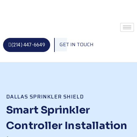
Skip
to
content
GET IN TOUCH
(214) 447-6649
DALLAS SPRINKLER SHIELD
Smart Sprinkler
Controller Installation