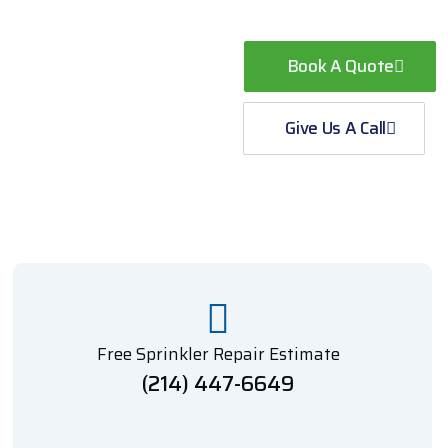
Book A Quote
Give Us A Call
Free Sprinkler Repair Estimate
(214) 447-6649