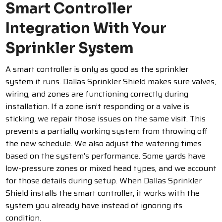
Smart Controller
Integration With Your
Sprinkler System
A smart controller is only as good as the sprinkler
system it runs. Dallas Sprinkler Shield makes sure valves,
wiring, and zones are functioning correctly during
installation. If a zone isn’t responding or a valve is
sticking, we repair those issues on the same visit. This
prevents a partially working system from throwing off
the new schedule.
We also adjust the watering times
based on the system’s performance. Some yards have
low-pressure zones or mixed head types, and we account
for those details during setup. When Dallas Sprinkler
Shield installs the smart controller, it works with the
system you already have instead of ignoring its
condition.