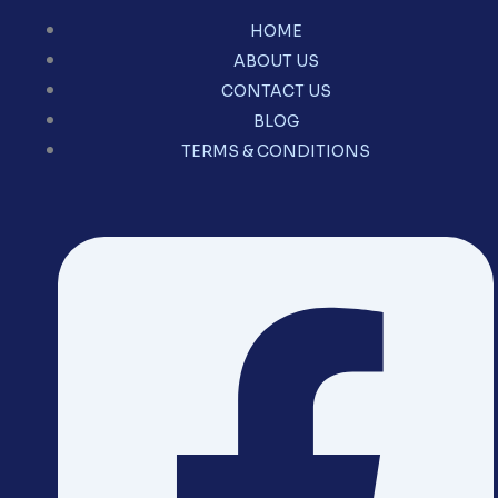
HOME
ABOUT US
CONTACT US
BLOG
TERMS & CONDITIONS