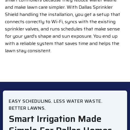
and make lawn care simpler. With Dallas Sprinkler
Shield handling the installation, you get a setup that
connects correctly to Wi-Fi, syncs with the existing
sprinkler valves, and runs schedules that make sense
for your yard’s shape and sun exposure. You end up
with a reliable system that saves time and helps the
lawn stay consistent.
EASY SCHEDULING. LESS WATER WASTE.
BETTER LAWNS.
Smart Irrigation Made