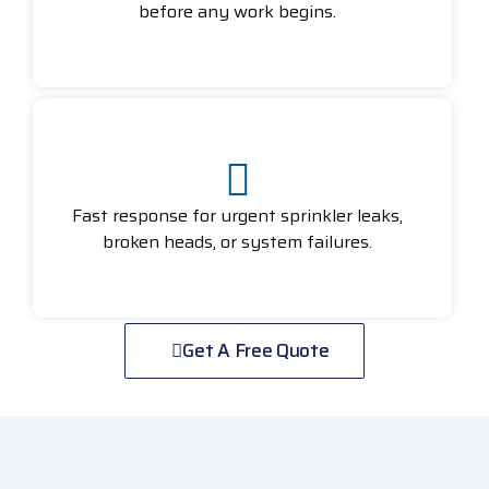
before any work begins.
Fast response for urgent sprinkler leaks,
broken heads, or system failures.
Get A Free Quote